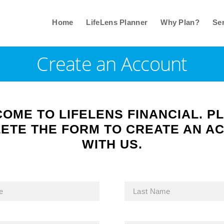
Home
LifeLens Planner
Why Plan?
Ser
Create an Account
OME TO LIFELENS FINANCIAL. P
ETE THE FORM TO CREATE AN A
WITH US.