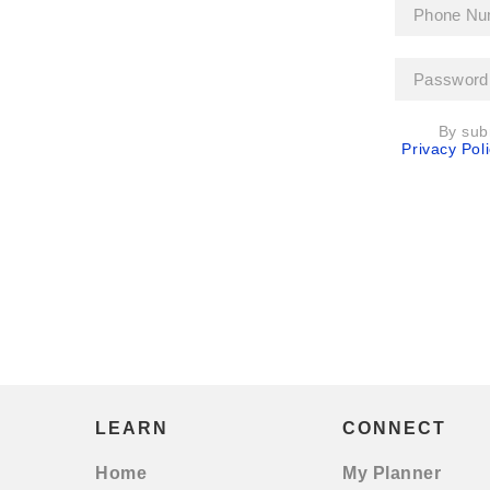
By sub
Privacy Poli
LEARN
CONNECT
Home
My Planner