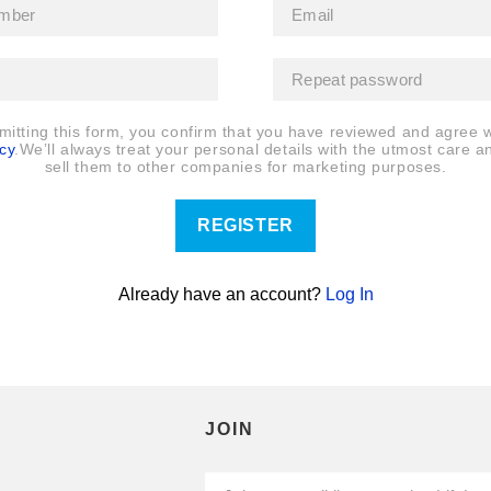
mitting this form, you confirm that you have reviewed and agree w
cy
.We’ll always treat your personal details with the utmost care a
sell them to other companies for marketing purposes.
REGISTER
Already have an account?
Log In
JOIN