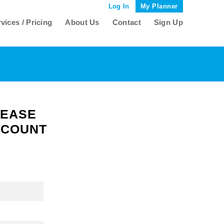
Log In
My Planner
vices / Pricing
About Us
Contact
Sign Up
LEASE
CCOUNT