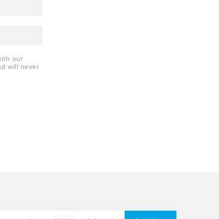
ith our
nd will never