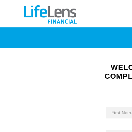
WELC
COMPL