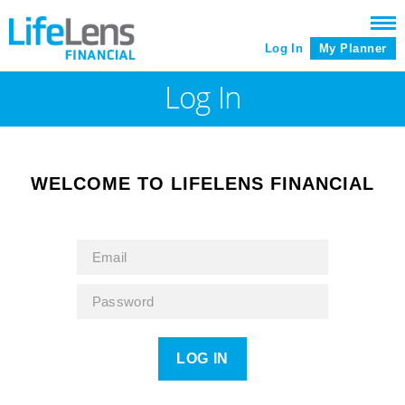
Log In
My Planner
Log In
WELCOME TO LIFELENS FINANCIAL
LOG IN