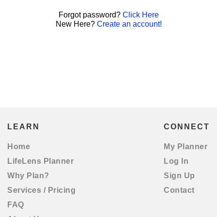
Forgot password?
Click Here
New Here?
Create an account!
LEARN
CONNECT
Home
My Planner
LifeLens Planner
Log In
Why Plan?
Sign Up
Services / Pricing
Contact
FAQ