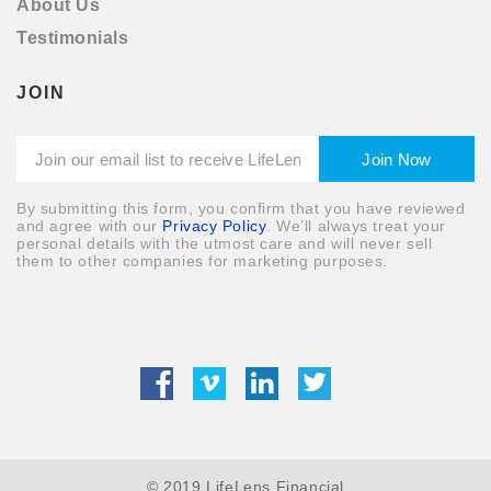
About Us
Testimonials
JOIN
By submitting this form, you confirm that you have reviewed
and agree with our
Privacy Policy
. We’ll always treat your
personal details with the utmost care and will never sell
them to other companies for marketing purposes.
© 2019 LifeLens Financial