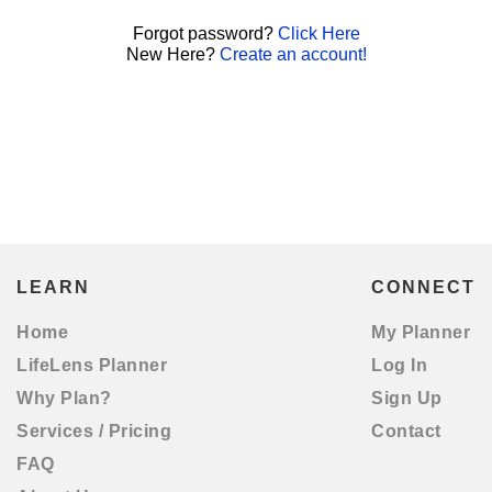
Forgot password?
Click Here
New Here?
Create an account!
LEARN
CONNECT
Home
My Planner
LifeLens Planner
Log In
Why Plan?
Sign Up
Services / Pricing
Contact
FAQ