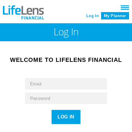
Log In
My Planner
Log In
WELCOME TO LIFELENS FINANCIAL
LOG IN