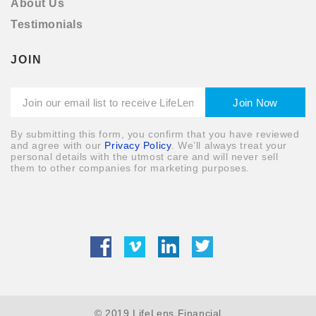
About Us
Testimonials
JOIN
By submitting this form, you confirm that you have reviewed
and agree with our
Privacy Policy
. We’ll always treat your
personal details with the utmost care and will never sell
them to other companies for marketing purposes.
© 2019 LifeLens Financial